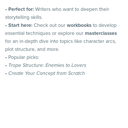
•
Perfect for:
Writers who want to deepen their
storytelling skills.
•
Start here:
Check out our
workbooks
to develop
essential techniques or explore our
masterclasses
for an in-depth dive into topics like character arcs,
plot structure, and more.
• Popular picks:
•
Trope Structure: Enemies to Lovers
•
Create Your Concept from Scratch