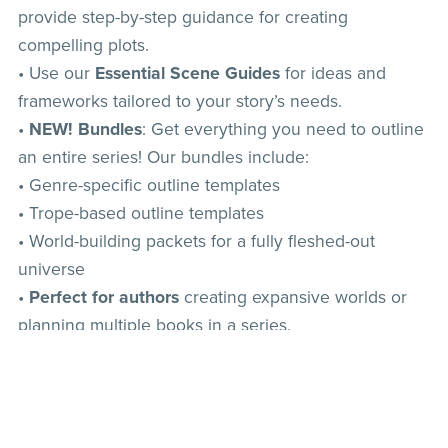
provide step-by-step guidance for creating
compelling plots.
• Use our
Essential Scene Guides
for ideas and
frameworks tailored to your story’s needs.
•
NEW! Bundles
: Get everything you need to outline
an entire series! Our bundles include:
• Genre-specific outline templates
• Trope-based outline templates
• World-building packets for a fully fleshed-out
universe
•
Perfect for authors
creating expansive worlds or
planning multiple books in a series.
• Popular picks:
•
Outline Template: Mafia Romance
•
Essential Scenes for Romantasy
The Ultimate Hockey Romance Bundle