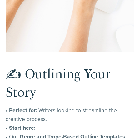
✍️ Outlining Your
Story
•
Perfect for:
Writers looking to streamline the
creative process.
•
Start here:
• Our
Genre and Trope-Based Outline Templates