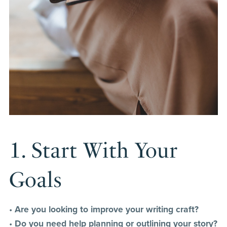
1. Start With Your
Goals
•
Are you looking to improve your writing craft?
•
Do you need help planning or outlining your story?