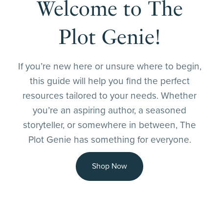
Welcome to The
Plot Genie!
If you’re new here or unsure where to begin,
this guide will help you find the perfect
resources tailored to your needs. Whether
you’re an aspiring author, a seasoned
storyteller, or somewhere in between, The
Plot Genie has something for everyone.
Shop Now