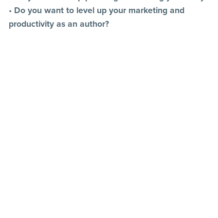
•
Do you want to level up your marketing and
productivity as an author?