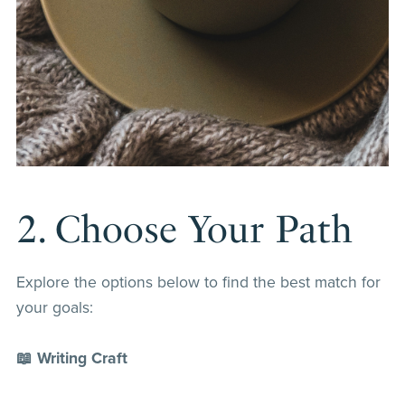
2. Choose Your Path
Explore the options below to find the best match for
your goals:
📖 Writing Craft