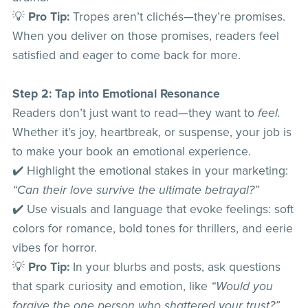
💡
Pro Tip:
Tropes aren’t clichés—they’re promises.
When you deliver on those promises, readers feel
satisfied and eager to come back for more.
Step 2: Tap into Emotional Resonance
Readers don’t just want to read—they want to
feel.
Whether it’s joy, heartbreak, or suspense, your job is
to make your book an emotional experience.
✔️ Highlight the emotional stakes in your marketing:
“Can their love survive the ultimate betrayal?”
✔️ Use visuals and language that evoke feelings: soft
colors for romance, bold tones for thrillers, and eerie
vibes for horror.
💡
Pro Tip:
In your blurbs and posts, ask questions
that spark curiosity and emotion, like
“Would you
forgive the one person who shattered your trust?”