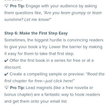
💡
Pro Tip:
Engage with your audience by asking
them questions like,
“Are you team grumpy or team
sunshine? Let me know!”
Step 6: Make the First Step Easy
Sometimes, the biggest hurdle is convincing readers
to give your book a try. Lower the barrier by making
it easy for them to take that first step.
✔️ Offer the first book in a series for free or at a
discount.
✔️ Create a compelling sample or preview:
“Read the
first chapter for free—just click here!”
💡
Pro Tip:
Lead magnets (like a free novella or
bonus chapter) are a fantastic way to hook readers
and get them onto your email list.