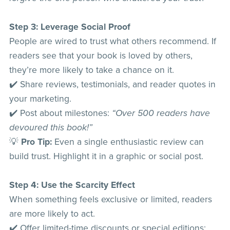
Step 3: Leverage Social Proof
People are wired to trust what others recommend. If
readers see that your book is loved by others,
they’re more likely to take a chance on it.
✔️ Share reviews, testimonials, and reader quotes in
your marketing.
✔️ Post about milestones:
“Over 500 readers have
devoured this book!”
💡
Pro Tip:
Even a single enthusiastic review can
build trust. Highlight it in a graphic or social post.
Step 4: Use the Scarcity Effect
When something feels exclusive or limited, readers
are more likely to act.
✔️ Offer limited-time discounts or special editions: