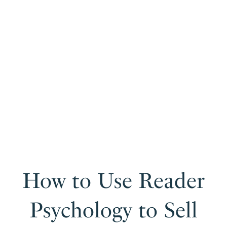
How to Use Reader
Psychology to Sell