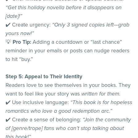
“Get this holiday novella before it disappears on
[date]!”
✔️ Create urgency:
“Only 3 signed copies left—grab
yours now!”
💡
Pro Tip:
Adding a countdown or “last chance”
reminder in your emails or posts can nudge readers
to hit “buy.”
Step 5: Appeal to Their Identity
Readers love to see themselves in your books. They
want to feel like your story was
written for them.
✔️ Use inclusive language:
“This book is for hopeless
romantics who love a good redemption arc.”
✔️ Create a sense of belonging:
“Join the community
of [genre/trope] fans who can’t stop talking about
this book!”