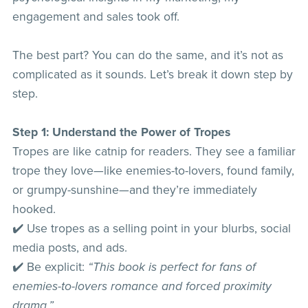
engagement and sales took off.
The best part? You can do the same, and it’s not as
complicated as it sounds. Let’s break it down step by
step.
Step 1: Understand the Power of Tropes
Tropes are like catnip for readers. They see a familiar
trope they love—like enemies-to-lovers, found family,
or grumpy-sunshine—and they’re immediately
hooked.
✔️ Use tropes as a selling point in your blurbs, social
media posts, and ads.
✔️ Be explicit:
“This book is perfect for fans of
enemies-to-lovers romance and forced proximity
drama.”