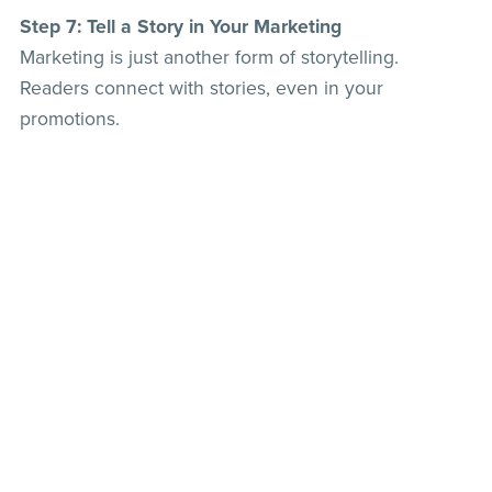
Step 7: Tell a Story in Your Marketing
Marketing is just another form of storytelling.
Readers connect with stories, even in your
promotions.
✔️ Share the inspiration behind your book:
“This
story was born from a conversation I overheard in a
coffee shop—what would you do if your best friend
betrayed you?”
✔️ Use transformation stories in your blurbs:
“She
thought she had it all figured out—until a stranger
turned her world upside down.”
💡
Pro Tip:
Every piece of your marketing—from your
cover to your tagline—should feel like the beginning
of an irresistible story.
The Secret Sauce: Be Authentic