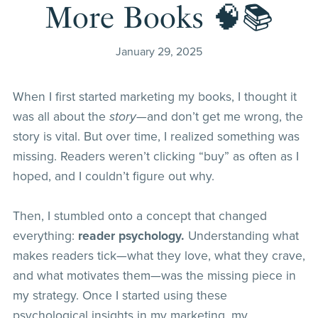
More Books 🧠📚
January 29, 2025
When I first started marketing my books, I thought it
was all about the
story
—and don’t get me wrong, the
story is vital. But over time, I realized something was
missing. Readers weren’t clicking “buy” as often as I
hoped, and I couldn’t figure out why.
Then, I stumbled onto a concept that changed
everything:
reader psychology.
Understanding what
makes readers tick—what they love, what they crave,
and what motivates them—was the missing piece in
my strategy. Once I started using these
psychological insights in my marketing, my